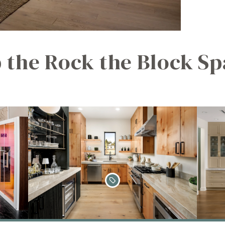
 the Rock the Block Sp