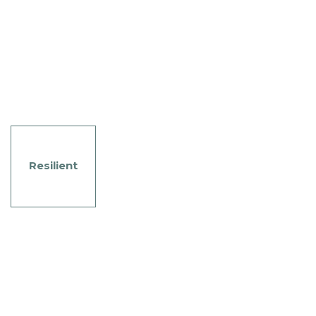
Resilient