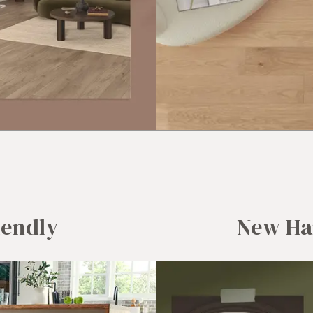
iendly
New Ha