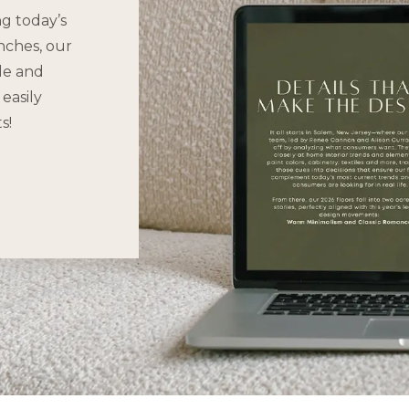
ng today’s
nches, our
yle and
easily
s!