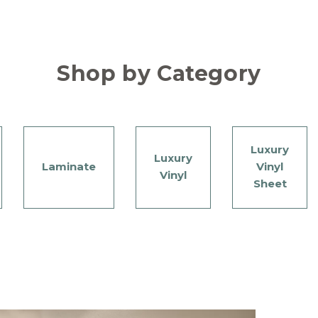
Shop by Category
Luxury
Luxury
Laminate
Vinyl
Vinyl
Sheet