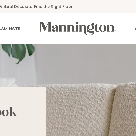
Virtual Decorator
Find the Right Floor
LAMINATE
ook