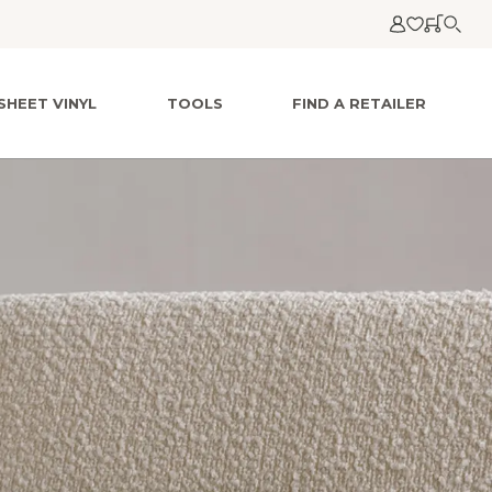
SHEET VINYL
TOOLS
FIND A RETAILER