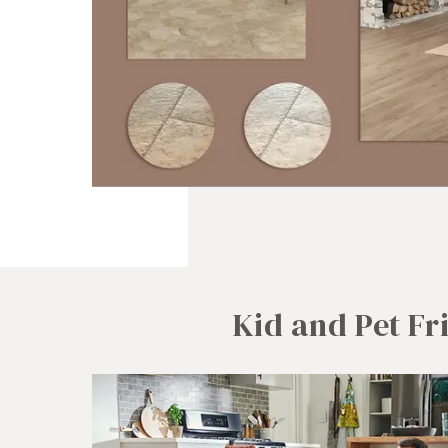
Kid and Pet Fr