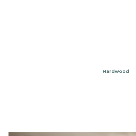
Hardwood