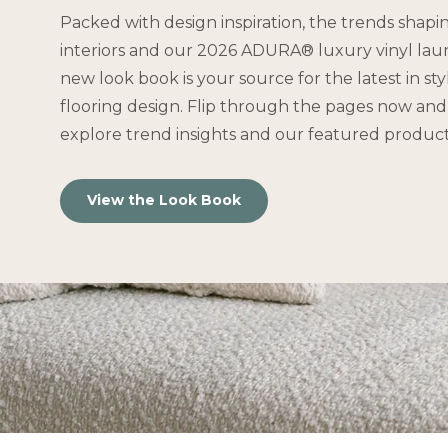
Packed with design inspiration, the trends shapi
interiors and our 2026 ADURA® luxury vinyl lau
new look book is your source for the latest in st
flooring design. Flip through the pages now and 
explore trend insights and our featured product
View the Look Book