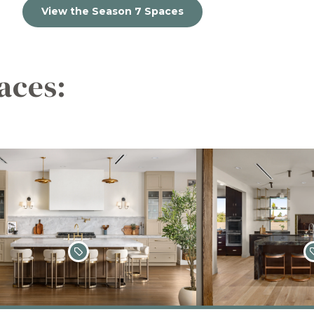
View the Season 7 Spaces
aces: