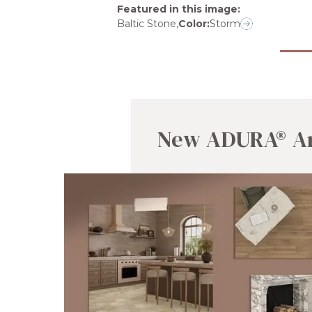
Featured in this image
:
Baltic Stone
,
Color:
Storm
New ADURA® Ar