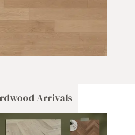
rdwood Arrivals