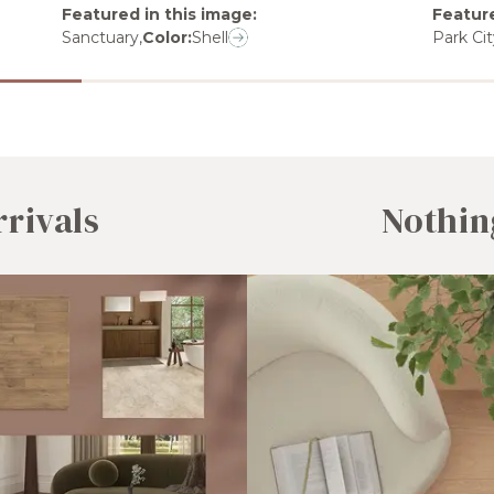
Featured in this image
:
Feature
Sanctuary
,
Color:
Shell
Park Cit
rivals
Nothin