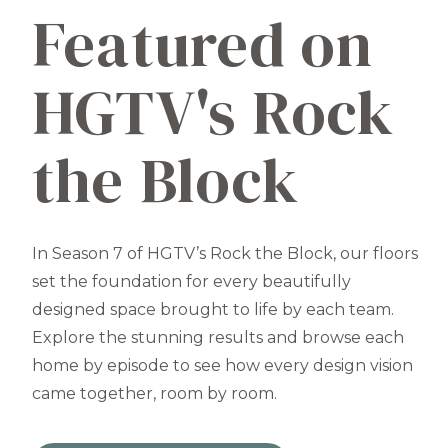
Featured on
HGTV's Rock
the Block
In Season 7 of HGTV’s Rock the Block, our floors
set the foundation for every beautifully
designed space brought to life by each team.
Explore the stunning results and browse each
home by episode to see how every design vision
came together, room by room.