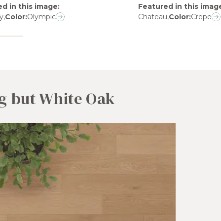
d in this image
:
Featured in this imag
y
,
Color:
Olympic
Chateau
,
Color:
Crepe
g but White Oak