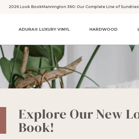
2026 Look Book
Mannington 360: Our Complete Line of Sundries
ADURA® LUXURY VINYL
HARDWOOD
Explore Our New L
Book!