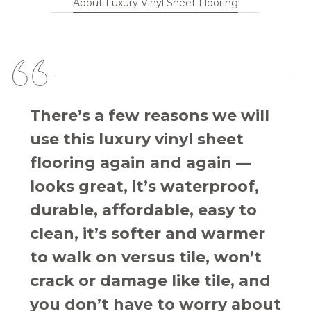
About Luxury Vinyl Sheet Flooring
There’s a few reasons we will
use this luxury vinyl sheet
flooring again and again —
looks great, it’s waterproof,
durable, affordable, easy to
clean, it’s softer and warmer
to walk on versus tile, won’t
crack or damage like tile, and
you don’t have to worry about