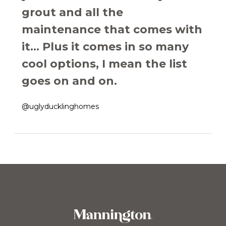
grout and all the
maintenance that comes with
it... Plus it comes in so many
cool options, I mean the list
goes on and on.
@uglyducklinghomes