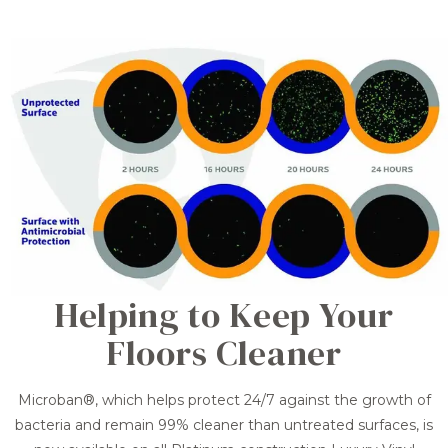
Helping to Keep Your
Floors Cleaner
Microban®, which helps protect 24/7 against the growth of
bacteria and remain 99% cleaner than untreated surfaces, is