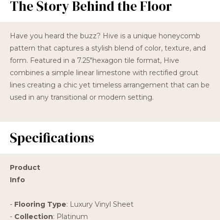
The Story Behind the Floor
Have you heard the buzz? Hive is a unique honeycomb
pattern that captures a stylish blend of color, texture, and
form. Featured in a 7.25"hexagon tile format, Hive
combines a simple linear limestone with rectified grout
lines creating a chic yet timeless arrangement that can be
used in any transitional or modern setting.
Specifications
Product
Info
-
Flooring Type
: Luxury Vinyl Sheet
-
Collection
: Platinum