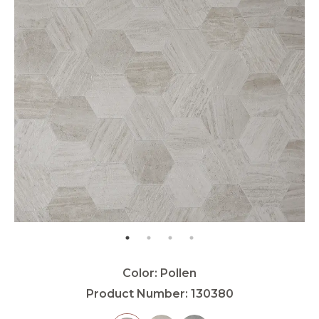
Color:
Pollen
Product Number:
130380