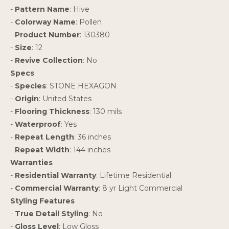
-
Pattern Name
: Hive
-
Colorway Name
: Pollen
-
Product Number
: 130380
-
Size
: 12
-
Revive Collection
: No
Specs
-
Species
: STONE HEXAGON
-
Origin
: United States
-
Flooring Thickness
: 130 mils
-
Waterproof
: Yes
-
Repeat Length
: 36 inches
-
Repeat Width
: 144 inches
Warranties
-
Residential Warranty
: Lifetime Residential
-
Commercial Warranty
: 8 yr Light Commercial
Styling Features
-
True Detail Styling
: No
-
Gloss Level
: Low Gloss