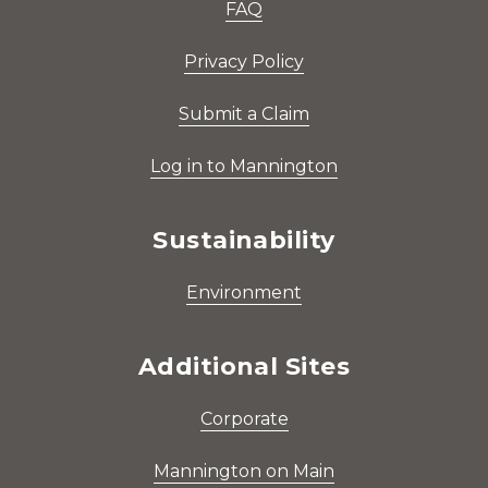
FAQ
Privacy Policy
Submit a Claim
Log in to Mannington
Sustainability
Environment
Additional Sites
Corporate
Mannington on Main