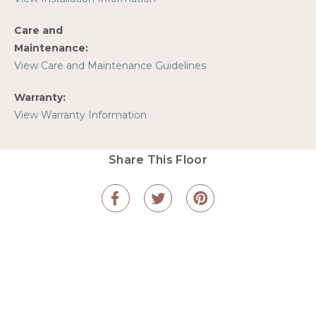
Care and
Maintenance:
View Care and Maintenance Guidelines
Warranty:
View Warranty Information
Share This Floor