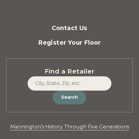
Contact Us
Register Your Floor
Find a Retailer
Search
Mannington’s History Through Five Generations