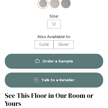
Size:
12
Also Available In:
Gold
Silver
Order a Sample
Talk to a Retailer
See This Floor in Our Room or
Yours