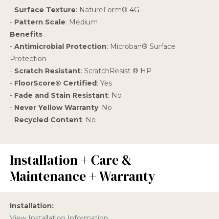
-
Surface Texture
: NatureForm® 4G
-
Pattern Scale
: Medium
Benefits
-
Antimicrobial Protection
: Microban® Surface
Protection
-
Scratch Resistant
: ScratchResist ® HP
-
FloorScore® Certified
: Yes
-
Fade and Stain Resistant
: No
-
Never Yellow Warranty
: No
-
Recycled Content
: No
Installation + Care &
Maintenance + Warranty
Installation:
View Installation Information