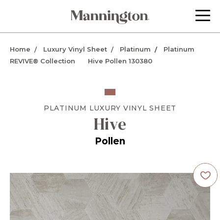
Home
Luxury Vinyl Sheet
Platinum
Platinum
REVIVE® Collection
Hive Pollen 130380
PLATINUM
LUXURY VINYL SHEET
Hive
Pollen