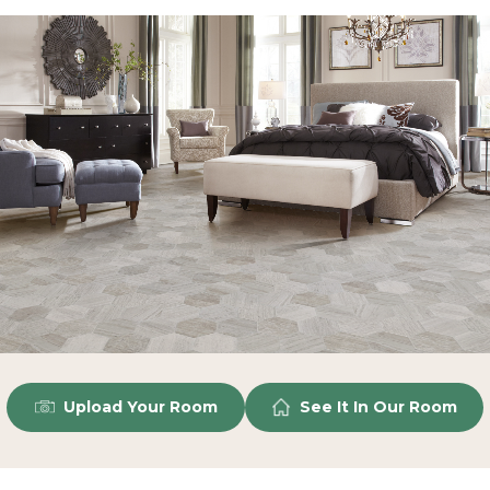
Upload Your Room
See It In Our Room