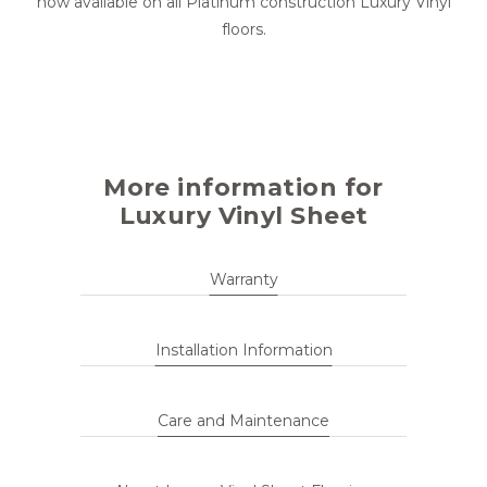
now available on all Platinum construction Luxury Vinyl
floors.
More information for
Luxury Vinyl Sheet
Warranty
Installation Information
Care and Maintenance