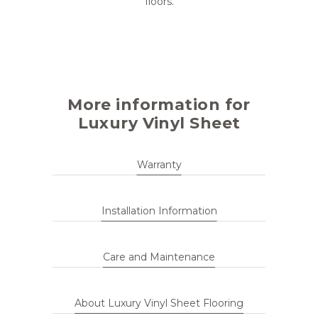
floors.
More information for
Luxury Vinyl Sheet
Warranty
Installation Information
Care and Maintenance
About Luxury Vinyl Sheet Flooring