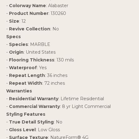
-
Colorway Name
: Alabaster
-
Product Number
: 130260
-
Size
: 12
-
Revive Collection
: No
Specs
-
Species
: MARBLE
-
Origin
: United States
-
Flooring Thickness
: 130 mils
-
Waterproof
: Yes
-
Repeat Length
: 36 inches
-
Repeat Width
: 72 inches
Warranties
-
Residential Warranty
: Lifetime Residential
-
Commercial Warranty
: 8 yr Light Commercial
Styling Features
-
True Detail Styling
: No
-
Gloss Level
: Low Gloss
-
Surface Texture
: NatureForm® 4G