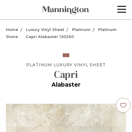
Home
Luxury Vinyl Sheet
Platinum
Platinum
Stone
Capri Alabaster 130260
PLATINUM
LUXURY VINYL SHEET
Capri
Alabaster