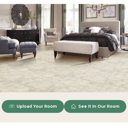
Upload Your Room
See It In Our Room