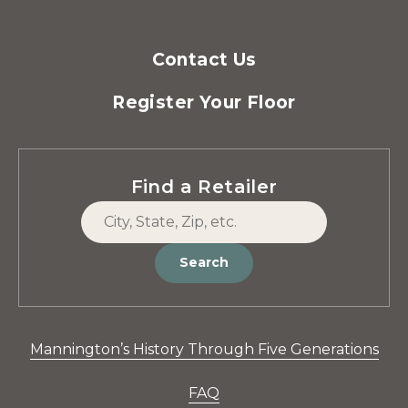
Contact Us
Register Your Floor
Find a Retailer
Search
Mannington’s History Through Five Generations
FAQ