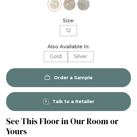
Size:
12
Also Available In:
Gold
Silver
Order a Sample
Talk to a Retailer
See This Floor in Our Room or
Yours