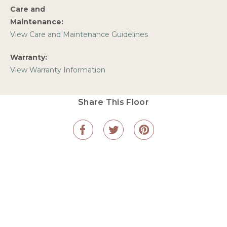
Care and
Maintenance:
View Care and Maintenance Guidelines
Warranty:
View Warranty Information
Share This Floor