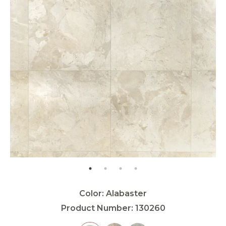
Color:
Alabaster
Product Number:
130260