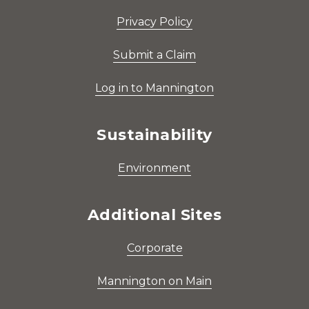
Privacy Policy
Submit a Claim
Log in to Mannington
Sustainability
Environment
Additional Sites
Corporate
Mannington on Main