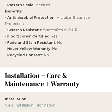
-
Pattern Scale
: Medium
Benefits
-
Antimicrobial Protection
: Microban® Surface
Protection
-
Scratch Resistant
: ScratchResist ® HP
-
FloorScore® Certified
: Yes
-
Fade and Stain Resistant
: No
-
Never Yellow Warranty
: No
-
Recycled Content
: No
Installation + Care &
Maintenance + Warranty
Installation:
View Installation Information