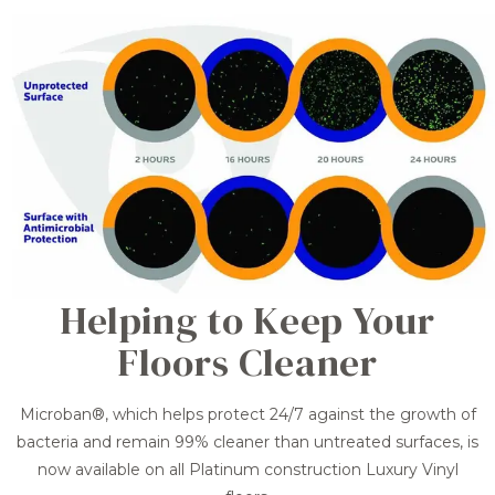
Helping to Keep Your
Floors Cleaner
Microban®, which helps protect 24/7 against the growth of
bacteria and remain 99% cleaner than untreated surfaces, is
now available on all Platinum construction Luxury Vinyl