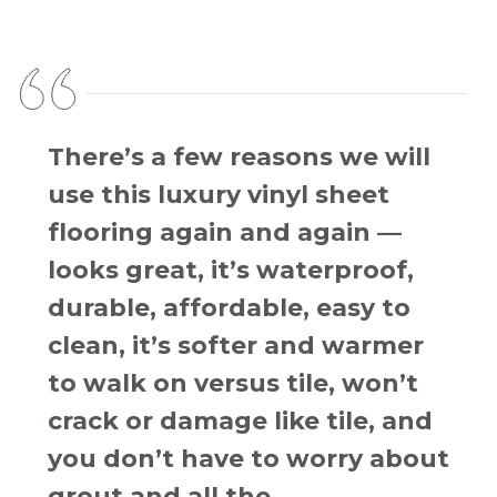
There’s a few reasons we will
use this luxury vinyl sheet
flooring again and again —
looks great, it’s waterproof,
durable, affordable, easy to
clean, it’s softer and warmer
to walk on versus tile, won’t
crack or damage like tile, and
you don’t have to worry about
grout and all the