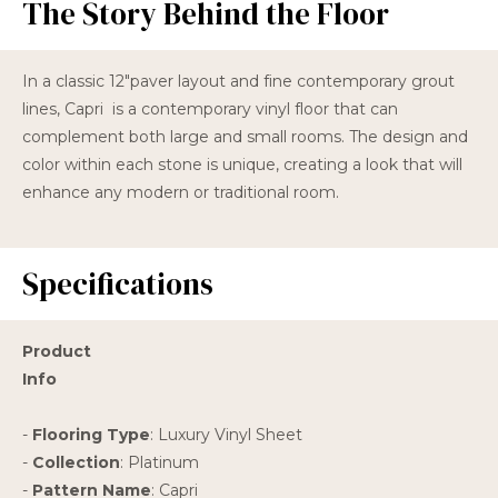
The Story Behind the Floor
In a classic 12"paver layout and fine contemporary grout
lines, Capri is a contemporary vinyl floor that can
complement both large and small rooms. The design and
color within each stone is unique, creating a look that will
enhance any modern or traditional room.
Specifications
Product
Info
-
Flooring Type
: Luxury Vinyl Sheet
-
Collection
: Platinum
-
Pattern Name
: Capri