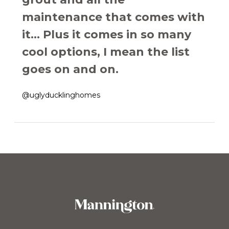
maintenance that comes with
it... Plus it comes in so many
cool options, I mean the list
goes on and on.
@uglyducklinghomes