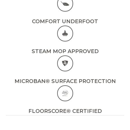
COMFORT UNDERFOOT
STEAM MOP APPROVED
MICROBAN® SURFACE PROTECTION
FLOORSCORE® CERTIFIED