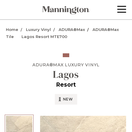
Home
Luxury Vinyl
ADURA®Max
ADURA®Max
Tile
Lagos Resort MTE700
ADURA®MAX
LUXURY VINYL
Lagos
Resort
NEW