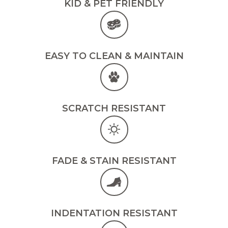
KID & PET FRIENDLY
EASY TO CLEAN & MAINTAIN
SCRATCH RESISTANT
FADE & STAIN RESISTANT
INDENTATION RESISTANT