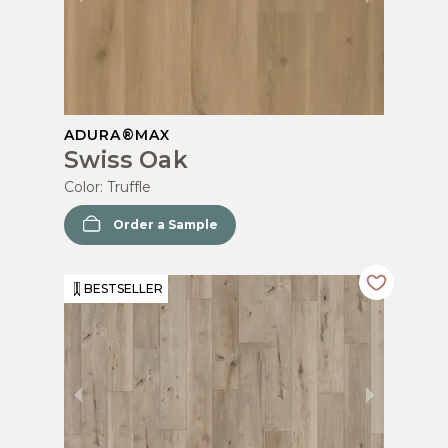
ADURA®MAX
Swiss Oak
Color:
Truffle
Order a Sample
BESTSELLER