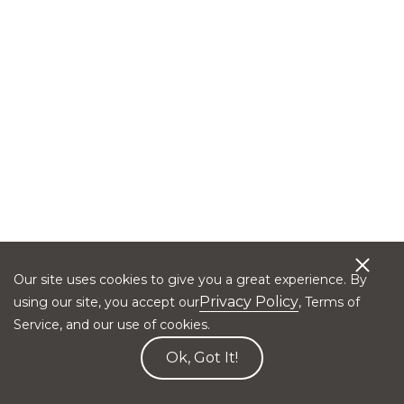
Our site uses cookies to give you a great experience. By
Privacy Policy
using our site, you accept our
, Terms of
Service, and our use of cookies.
Ok, Got It!