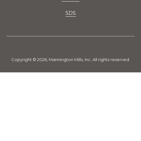
SDS
Copyright © 2026, Mannington Mills, Inc. All rights reserved.