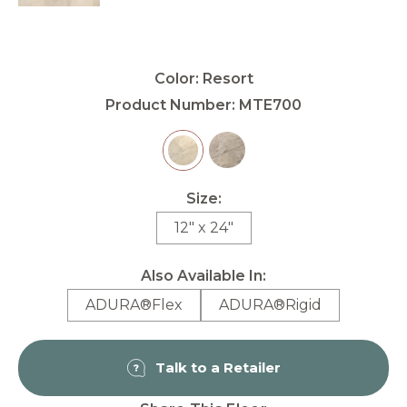
Color:
Resort
Product Number:
MTE700
Size:
12" x 24"
Also Available In:
ADURA®Flex
ADURA®Rigid
Talk to a Retailer