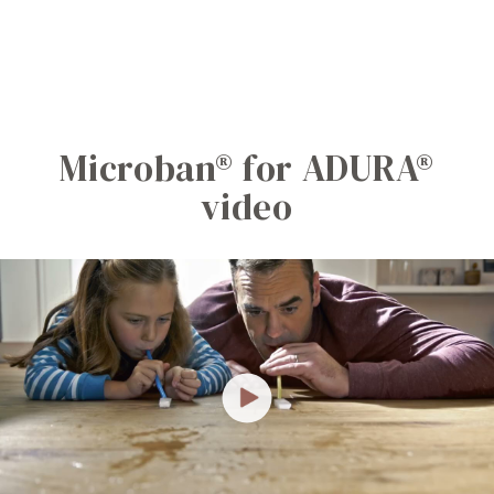
Microban® for ADURA®
video