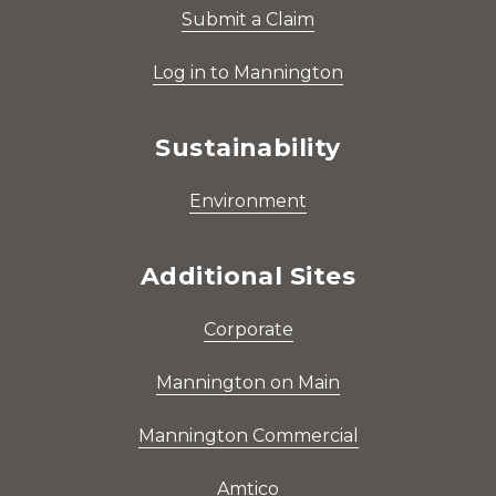
Submit a Claim
Log in to Mannington
Sustainability
Environment
Additional Sites
Corporate
Mannington on Main
Mannington Commercial
Amtico