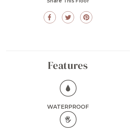
Share This Floor
Features
WATERPROOF