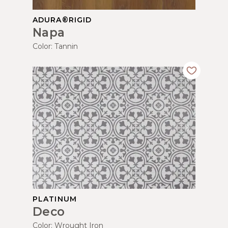
ADURA®RIGID
Napa
Color:
Tannin
PLATINUM
Deco
Color:
Wrought Iron