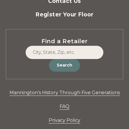
Contact Us
Register Your Floor
Find a Retailer
Search
Mannington’s History Through Five Generations
FAQ
Privacy Policy