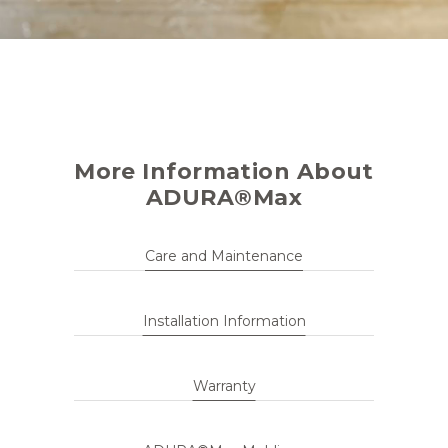
More Information About
ADURA®Max
Care and Maintenance
Installation Information
Warranty