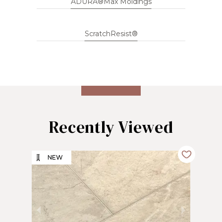
ADURA®Max Moldings
ScratchResist®
Recently Viewed
NEW