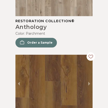
RESTORATION COLLECTION®
Anthology
Color:
Parchment
Order a Sample