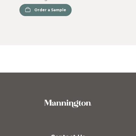
Order a Sample