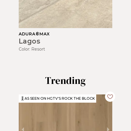
ADURA®MAX
Lagos
Color:
Resort
Trending
AS SEEN ON HGTV'S ROCK THE BLOCK