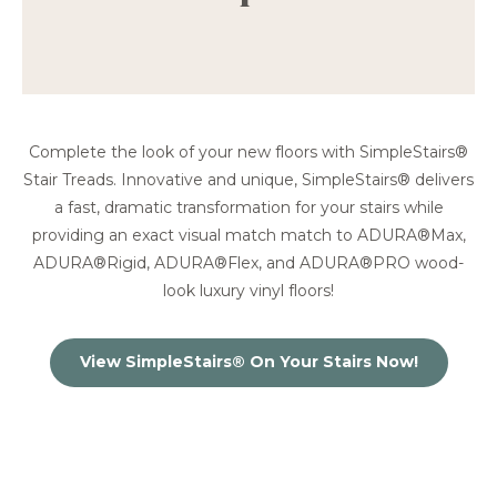
Complete the look of your new floors with SimpleStairs®
Stair Treads. Innovative and unique, SimpleStairs® delivers
a fast, dramatic transformation for your stairs while
providing an exact visual match match to ADURA®Max,
ADURA®Rigid, ADURA®Flex, and ADURA®PRO wood-
look luxury vinyl floors!
View SimpleStairs® On Your Stairs Now!