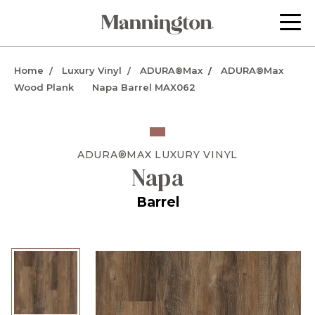
Home
Luxury Vinyl
ADURA®Max
ADURA®Max
Wood Plank
Napa Barrel MAX062
ADURA®MAX
LUXURY VINYL
Napa
Barrel