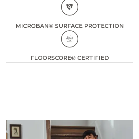
MICROBAN® SURFACE PROTECTION
FLOORSCORE® CERTIFIED