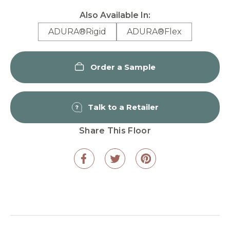
Also Available In:
ADURA®Rigid
ADURA®Flex
Order a Sample
Talk to a Retailer
Share This Floor