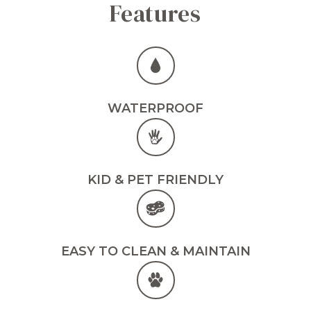
Features
WATERPROOF
KID & PET FRIENDLY
EASY TO CLEAN & MAINTAIN