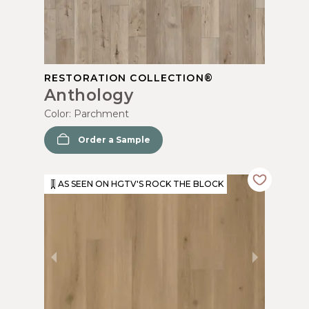
RESTORATION COLLECTION®
Anthology
Color:
Parchment
Order a Sample
AS SEEN ON HGTV'S ROCK THE BLOCK