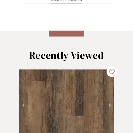
Recently Viewed