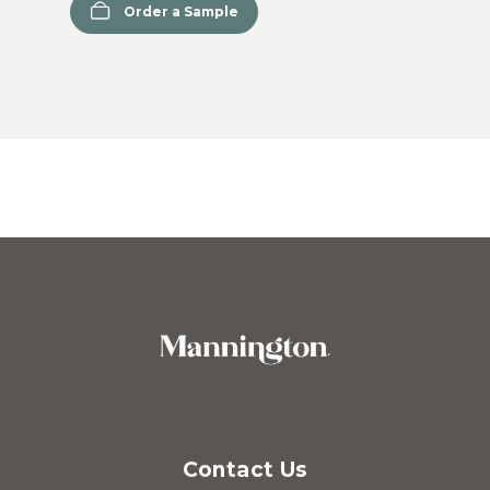
Order a Sample
Contact Us