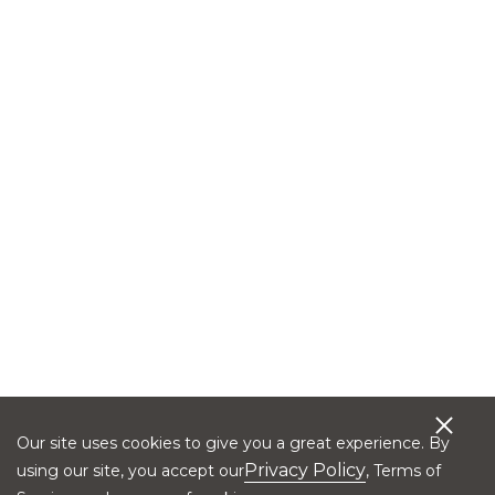
Our site uses cookies to give you a great experience. By
Privacy Policy
using our site, you accept our
, Terms of