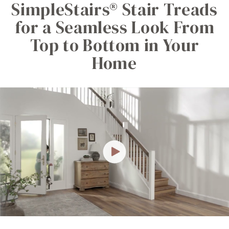
SimpleStairs® Stair Treads
for a Seamless Look From
Top to Bottom in Your
Home