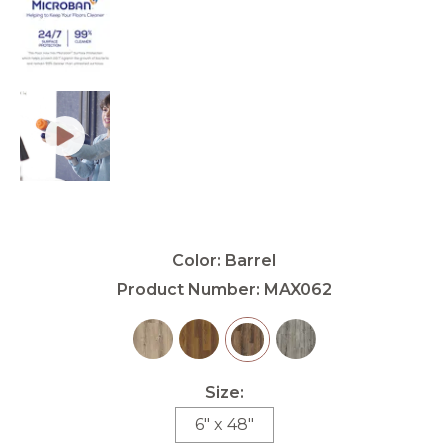
Color:
Barrel
Product Number:
MAX062
Size:
6" x 48"