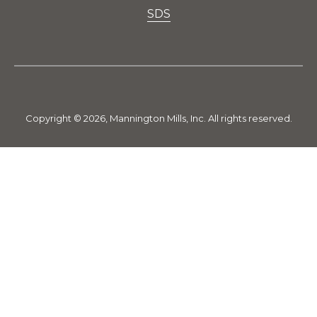
SDS
Copyright © 2026, Mannington Mills, Inc. All rights reserved.