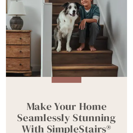
Make Your Home
Seamlessly Stunning
With SimpleStairs®