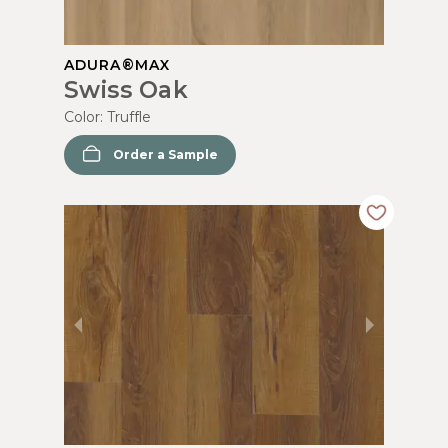
ADURA®MAX
Swiss Oak
Color:
Truffle
Order a Sample