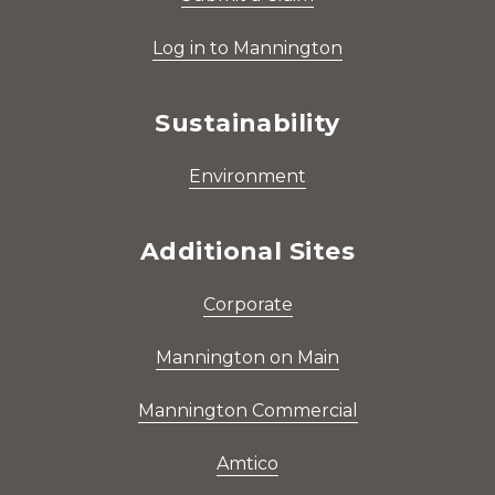
Log in to Mannington
Sustainability
Environment
Additional Sites
Corporate
Mannington on Main
Mannington Commercial
Amtico