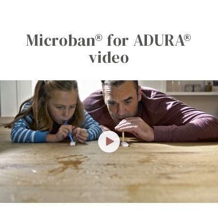
Microban® for ADURA®
video