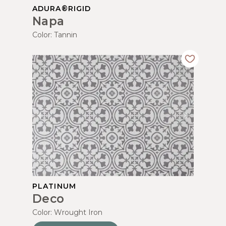
ADURA®RIGID
Napa
Color:
Tannin
PLATINUM
Deco
Color:
Wrought Iron