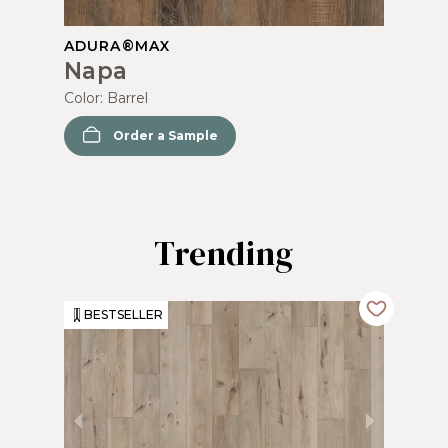
ADURA®MAX
Napa
Color:
Barrel
Order a Sample
Trending
BESTSELLER