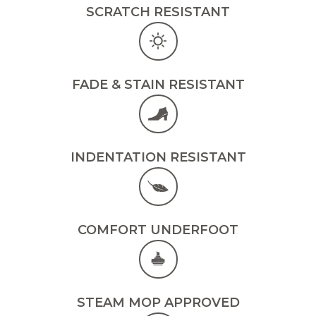
SCRATCH RESISTANT
FADE & STAIN RESISTANT
INDENTATION RESISTANT
COMFORT UNDERFOOT
STEAM MOP APPROVED