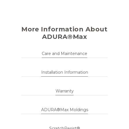
More Information About
ADURA®Max
Care and Maintenance
Installation Information
Warranty
ADURA®Max Moldings
ScratchResist®