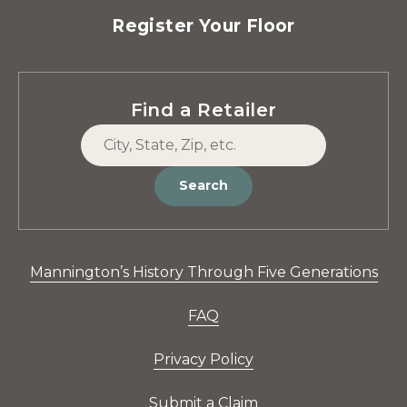
Register Your Floor
Find a Retailer
Search
Mannington’s History Through Five Generations
FAQ
Privacy Policy
Submit a Claim