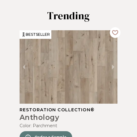
Trending
BESTSELLER
RESTORATION COLLECTION®
Anthology
Color:
Parchment