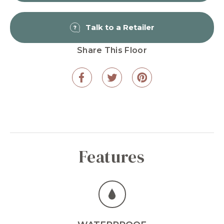
Talk to a Retailer
Share This Floor
Features