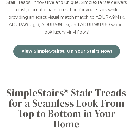
Stair Treads. Innovative and unique, SimpleStairs® delivers
a fast, dramatic transformation for your stairs while
providing an exact visual match match to ADURA®Max,
ADURA®Rigid, ADURA®Flex, and ADURA®PRO wood-
look luxury vinyl floors!
View SimpleStairs® On Your Stairs Now!
SimpleStairs® Stair Treads
for a Seamless Look From
Top to Bottom in Your
Home