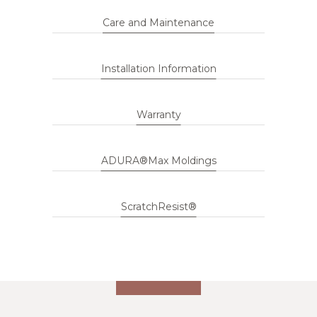
Care and Maintenance
Installation Information
Warranty
ADURA®Max Moldings
ScratchResist®