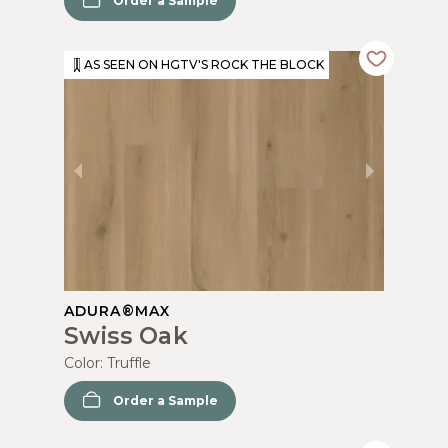
Order a Sample
AS SEEN ON HGTV'S ROCK THE BLOCK
ADURA®MAX
Swiss Oak
Color:
Truffle
Order a Sample