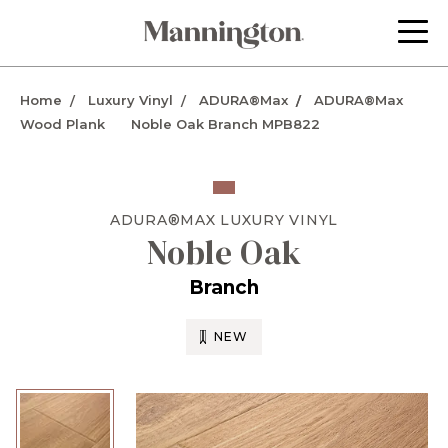
Home
Luxury Vinyl
ADURA®Max
ADURA®Max
Wood Plank
Noble Oak Branch MPB822
ADURA®MAX
LUXURY VINYL
Noble Oak
Branch
NEW