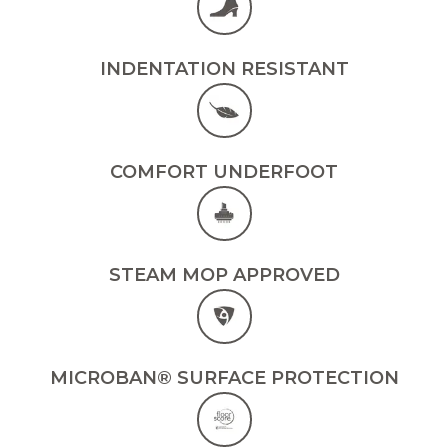
INDENTATION RESISTANT
COMFORT UNDERFOOT
STEAM MOP APPROVED
MICROBAN® SURFACE PROTECTION