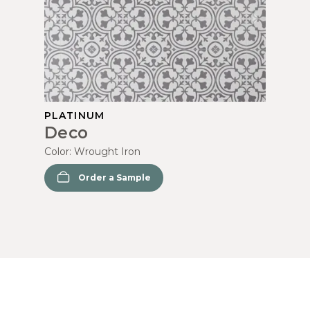
PLATINUM
Deco
Color:
Wrought Iron
Order a Sample