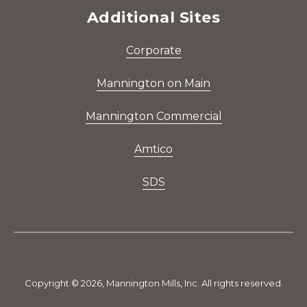
Additional Sites
Corporate
Mannington on Main
Mannington Commercial
Amtico
SDS
Copyright © 2026, Mannington Mills, Inc. All rights reserved.