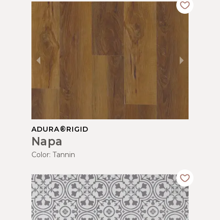
ADURA®RIGID
Napa
Color:
Tannin