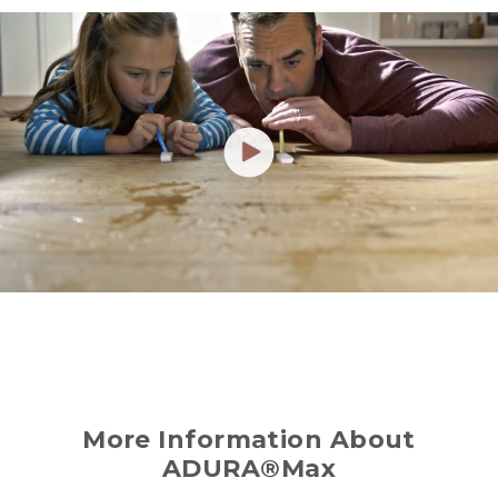
More Information About
ADURA®Max