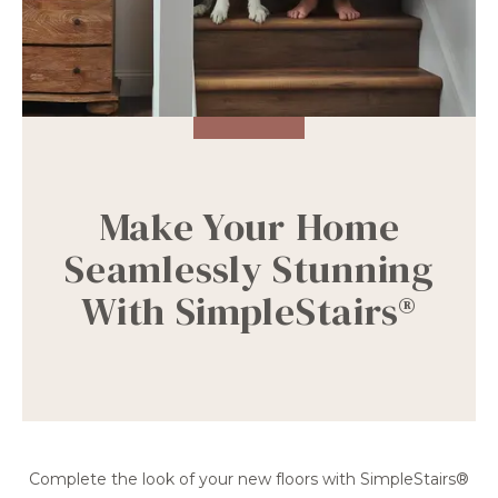
Make Your Home
Seamlessly Stunning
With SimpleStairs®
Complete the look of your new floors with SimpleStairs®