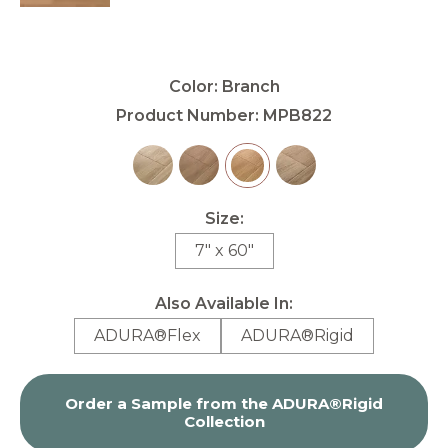
Color:
Branch
Product Number:
MPB822
Size:
7" x 60"
Also Available In:
ADURA®Flex
ADURA®Rigid
Order a Sample from the
ADURA®Rigid
Collection