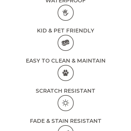
WATERPROOF
KID & PET FRIENDLY
EASY TO CLEAN & MAINTAIN
SCRATCH RESISTANT
FADE & STAIN RESISTANT