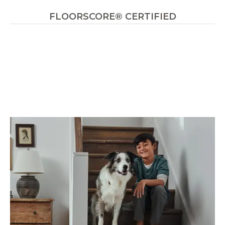
FLOORSCORE® CERTIFIED