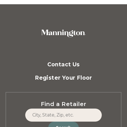
Contact Us
Register Your Floor
Find a Retailer