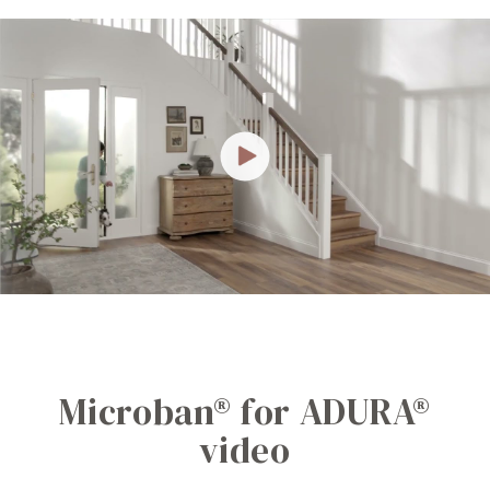
Microban® for ADURA®
video