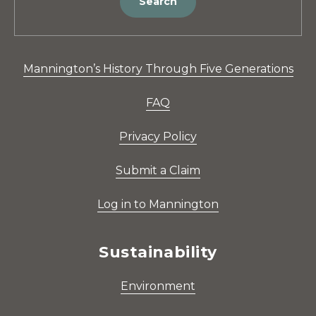
Search
Mannington’s History Through Five Generations
FAQ
Privacy Policy
Submit a Claim
Log in to Mannington
Sustainability
Environment