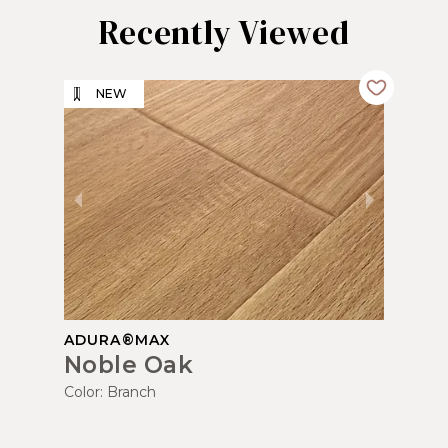
Recently Viewed
NEW
ADURA®MAX
Noble Oak
Color:
Branch